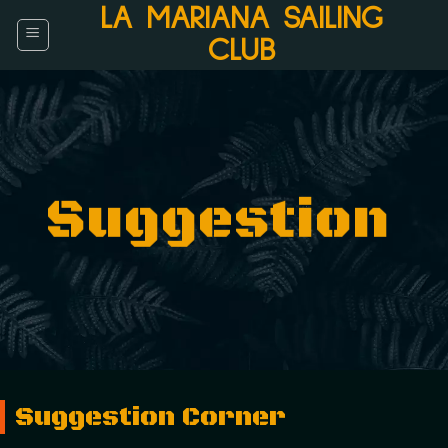
Skip
LA MARIANA SAILING
to
CLUB
content
Suggestion
Suggestion Corner