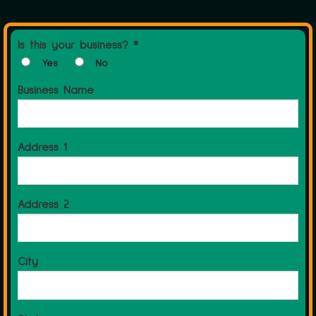
Is this your business? *
Yes
No
Business Name
Address 1
Address 2
City