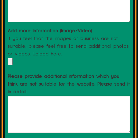
Add more information (Image/Video)
If you feel that the images of business are not
suitable, please feel free to send additional photos
or videos. Upload here.
Please provide additional information which you
think are not suitable for the website. Please send it
in detail.