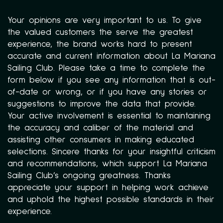
Your opinions are very important to us. To give
the valued customers the serve the greatest
experience, the brand works hard to present
accurate and current information about La Mariana
Sailing Club. Please take a time to complete the
form below if you see any information that is out-
of-date or wrong, or if you have any stories or
suggestions to improve the data that provide.
Your active involvement is essential to maintaining
the accuracy and caliber of the material and
assisting other consumers in making educated
selections. Sincere thanks for your insightful criticism
and recommendations, which support La Mariana
Sailing Club’s ongoing greatness. Thanks
appreciate your support in helping work achieve
and uphold the highest possible standards in their
experience.