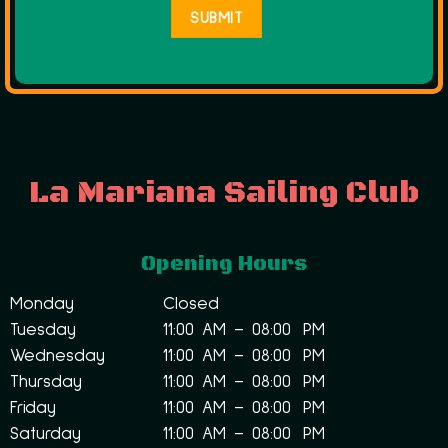
La Mariana Sailing Club
Opening Hours
Monday
Closed
Tuesday
11:00 AM – 08:00 PM
Wednesday
11:00 AM – 08:00 PM
Thursday
11:00 AM – 08:00 PM
Friday
11:00 AM – 08:00 PM
Saturday
11:00 AM – 08:00 PM