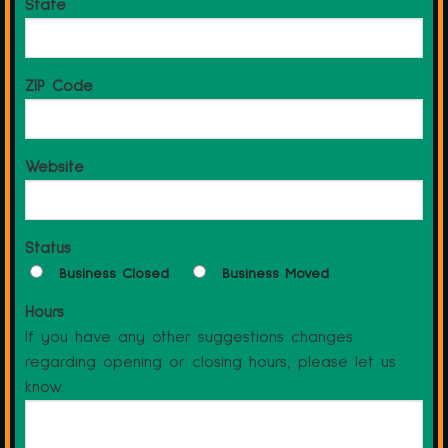
State
ZIP Code
Website
Status
Business Closed
Business Moved
Hours
If you have any other suggestions changes
regarding opening or closing hours, please let us
know.