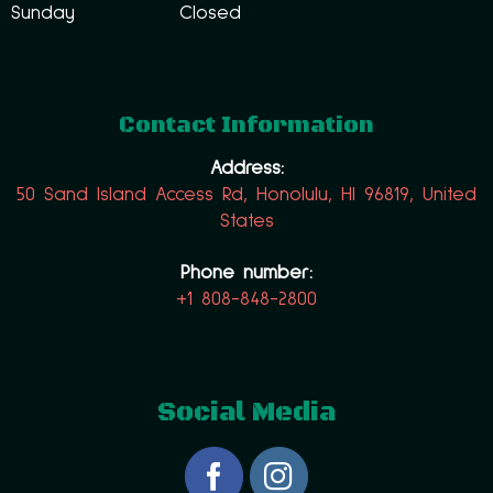
Sunday
Closed
Contact Information
Address:
50 Sand Island Access Rd, Honolulu, HI 96819, United
States
Phone number:
+1 808-848-2800
Social Media